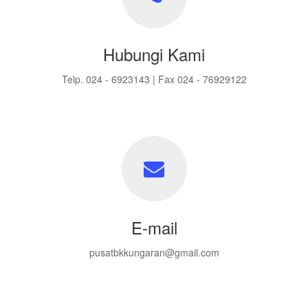
Hubungi Kami
Telp. 024 - 6923143 | Fax 024 - 76929122
E-mail
pusatbkkungaran@gmail.com