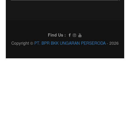
Find Us :
Copyright ©
PT. BPR BKK UNGARAN PERSERODA
- 2026